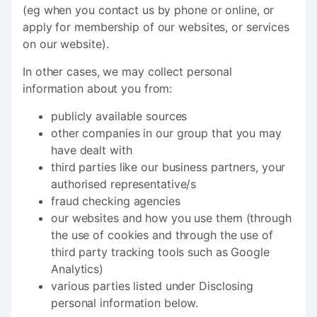
(eg when you contact us by phone or online, or
apply for membership of our websites, or services
on our website).
In other cases, we may collect personal
information about you from:
publicly available sources
other companies in our group that you may
have dealt with
third parties like our business partners, your
authorised representative/s
fraud checking agencies
our websites and how you use them (through
the use of cookies and through the use of
third party tracking tools such as Google
Analytics)
various parties listed under Disclosing
personal information below.