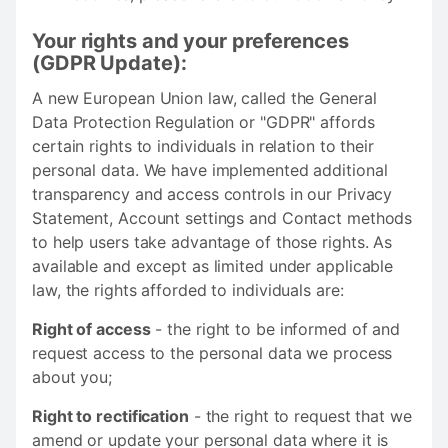
Your rights and your preferences
(GDPR Update):
A new European Union law, called the General
Data Protection Regulation or "GDPR" affords
certain rights to individuals in relation to their
personal data. We have implemented additional
transparency and access controls in our Privacy
Statement, Account settings and Contact methods
to help users take advantage of those rights. As
available and except as limited under applicable
law, the rights afforded to individuals are:
Right of access
- the right to be informed of and
request access to the personal data we process
about you;
Right to rectification
- the right to request that we
amend or update your personal data where it is