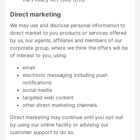
Direct marketing
We may use and disclose personal information to
direct market to you products or services offered
by us, our agents, affiliates and members of our
corporate group, where we think the offers will be
of interest to you, using:
email
electronic messaging including push
notifications
social media
targeted web content
other direct marketing channels.
Direct marketing may continue until you opt-out
by using our online facility or advising our
customer support to do so.