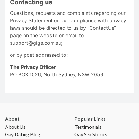
Contacting us
Questions, requests and complaints regarding our
Privacy Statement or our compliance with privacy
laws should be directed to us by “ContactUs”
page on the website or email to
support@giga.com.au
;
or by post addressed to:
The Privacy Officer
PO BOX 1026, North Sydney, NSW 2059
About
Popular Links
About Us
Testimonials
Gay Dating Blog
Gay Sex Stories