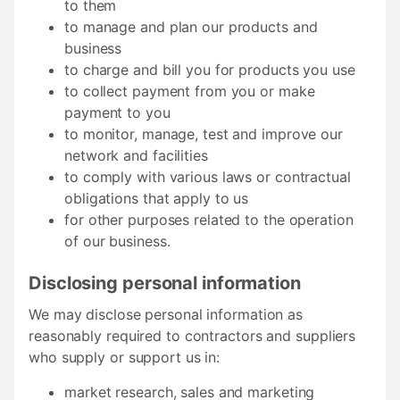
to them
to manage and plan our products and
business
to charge and bill you for products you use
to collect payment from you or make
payment to you
to monitor, manage, test and improve our
network and facilities
to comply with various laws or contractual
obligations that apply to us
for other purposes related to the operation
of our business.
Disclosing personal information
We may disclose personal information as
reasonably required to contractors and suppliers
who supply or support us in:
market research, sales and marketing