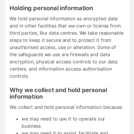
Holding personal information
We hold personal information as encrypted data
and in other facilities that we own or license from
third parties, like data centres. We take reasonable
steps to keep it secure and to protect it from
unauthorised access, use or alteration. Some of
the safeguards we use are firewalls and data
encryption, physical access controls to our data
centers, and information access authorisation
controls.
Why we collect and hold personal
information
We collect and hold personal information because:
we may need to use it to operate our
business
we may need it to assist, facilitate and