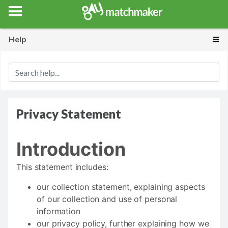
Gay Match Maker
Features
Erotica
Blog
Testimonials
Togg
Help
Privacy Statement
Introduction
This statement includes:
our collection statement, explaining aspects
of our collection and use of personal
information
our privacy policy, further explaining how we