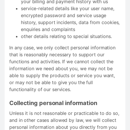
your billing and payment history with us
service-related details like your user name,
encrypted password and service usage
history, support incidents, data from cookies,
enquiries and complaints
other details relating to special situations.
In any case, we only collect personal information
that is reasonably necessary to support our
functions and activities. If we cannot collect the
information we need about you, we may not be
able to supply the products or service you want,
or may not be able to give you the full
functionality of our services.
Collecting personal information
Unless it is not reasonable or practicable to do so,
and in other cases allowed by law, we will collect
personal information about you directly from you