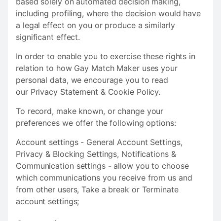
based solely on automated decision making,
including profiling, where the decision would have
a legal effect on you or produce a similarly
significant effect.
In order to enable you to exercise these rights in
relation to how Gay Match Maker uses your
personal data, we encourage you to read
our Privacy Statement & Cookie Policy.
To record, make known, or change your
preferences we offer the following options:
Account settings - General Account Settings,
Privacy & Blocking Settings, Notifications &
Communication settings - allow you to choose
which communications you receive from us and
from other users, Take a break or Terminate
account settings;