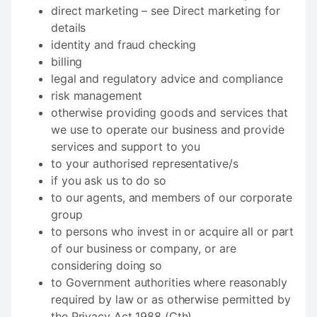
direct marketing – see Direct marketing for
details
identity and fraud checking
billing
legal and regulatory advice and compliance
risk management
otherwise providing goods and services that
we use to operate our business and provide
services and support to you
to your authorised representative/s
if you ask us to do so
to our agents, and members of our corporate
group
to persons who invest in or acquire all or part
of our business or company, or are
considering doing so
to Government authorities where reasonably
required by law or as otherwise permitted by
the Privacy Act 1988 (Cth).