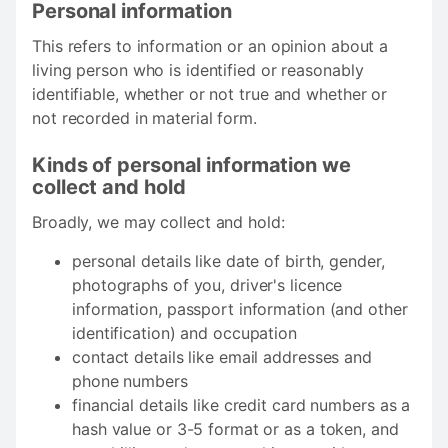
Personal information
This refers to information or an opinion about a
living person who is identified or reasonably
identifiable, whether or not true and whether or
not recorded in material form.
Kinds of personal information we
collect and hold
Broadly, we may collect and hold:
personal details like date of birth, gender,
photographs of you, driver's licence
information, passport information (and other
identification) and occupation
contact details like email addresses and
phone numbers
financial details like credit card numbers as a
hash value or 3-5 format or as a token, and