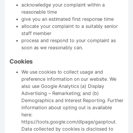
acknowledge your complaint within a
reasonable time
give you an estimated first response time
allocate your complaint to a suitably senior
staff member
process and respond to your complaint as
soon as we reasonably can.
Cookies
We use cookies to collect usage and
preference information on our website. We
also use Google Analytics (a) Display
Advertising – Remarketing; and (b)
Demographics and Interest Reporting. Further
information about opting out is available
here:
https://tools.google.com/dlpage/gaoptout.
Data collected by cookies is disclosed to