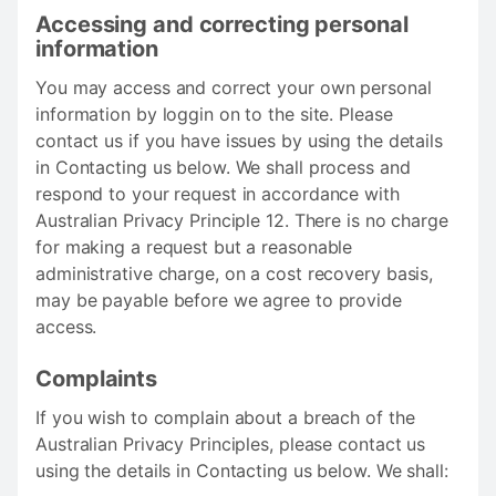
Accessing and correcting personal
information
You may access and correct your own personal
information by loggin on to the site. Please
contact us if you have issues by using the details
in Contacting us below. We shall process and
respond to your request in accordance with
Australian Privacy Principle 12. There is no charge
for making a request but a reasonable
administrative charge, on a cost recovery basis,
may be payable before we agree to provide
access.
Complaints
If you wish to complain about a breach of the
Australian Privacy Principles, please contact us
using the details in Contacting us below. We shall: