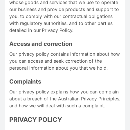
whose goods and services that we use to operate
our business and provide products and support to
you, to comply with our contractual obligations
with regulatory authorities, and to other parties
detailed in our Privacy Policy.
Access and correction
Our privacy policy contains information about how
you can access and seek correction of the
personal information about you that we hold.
Complaints
Our privacy policy explains how you can complain
about a breach of the Australian Privacy Principles,
and how we will deal with such a complaint.
PRIVACY POLICY