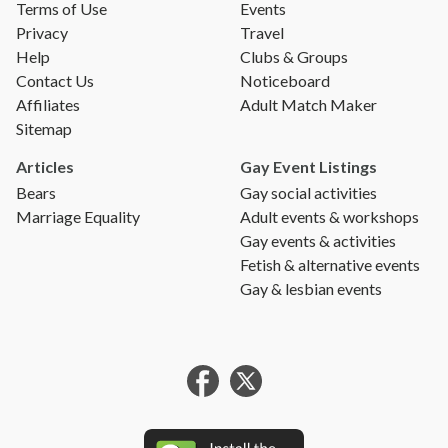
Terms of Use
Events
Privacy
Travel
Help
Clubs & Groups
Contact Us
Noticeboard
Affiliates
Adult Match Maker
Sitemap
Articles
Gay Event Listings
Bears
Gay social activities
Marriage Equality
Adult events & workshops
Gay events & activities
Fetish & alternative events
Gay & lesbian events