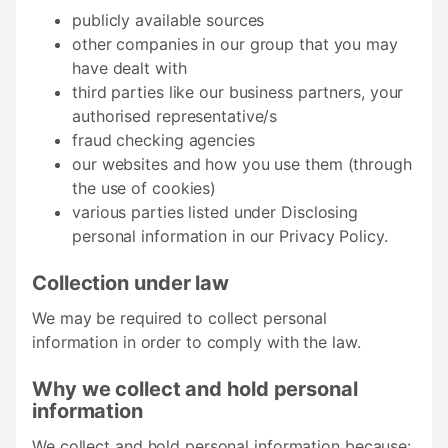
publicly available sources
other companies in our group that you may
have dealt with
third parties like our business partners, your
authorised representative/s
fraud checking agencies
our websites and how you use them (through
the use of cookies)
various parties listed under Disclosing
personal information in our Privacy Policy.
Collection under law
We may be required to collect personal
information in order to comply with the law.
Why we collect and hold personal
information
We collect and hold personal information because: