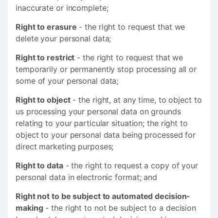
inaccurate or incomplete;
Right to erasure
- the right to request that we
delete your personal data;
Right to restrict
- the right to request that we
temporarily or permanently stop processing all or
some of your personal data;
Right to object
- the right, at any time, to object to
us processing your personal data on grounds
relating to your particular situation; the right to
object to your personal data being processed for
direct marketing purposes;
Right to data
- the right to request a copy of your
personal data in electronic format; and
Right not to be subject to automated decision-
making
- the right to not be subject to a decision