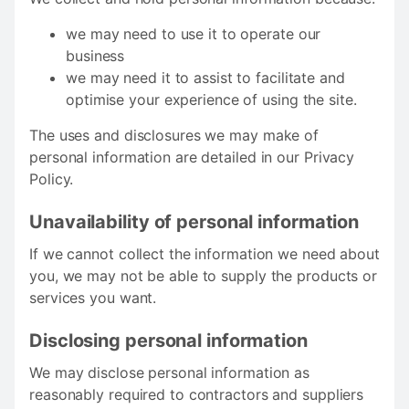
we may need to use it to operate our
business
we may need it to assist to facilitate and
optimise your experience of using the site.
The uses and disclosures we may make of
personal information are detailed in our Privacy
Policy.
Unavailability of personal information
If we cannot collect the information we need about
you, we may not be able to supply the products or
services you want.
Disclosing personal information
We may disclose personal information as
reasonably required to contractors and suppliers