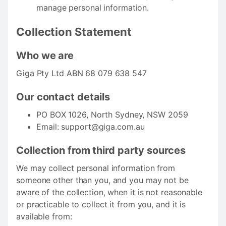
manage personal information.
Collection Statement
Who we are
Giga Pty Ltd ABN 68 079 638 547
Our contact details
PO BOX 1026, North Sydney, NSW 2059
Email:
support@giga.com.au
Collection from third party sources
We may collect personal information from
someone other than you, and you may not be
aware of the collection, when it is not reasonable
or practicable to collect it from you, and it is
available from: