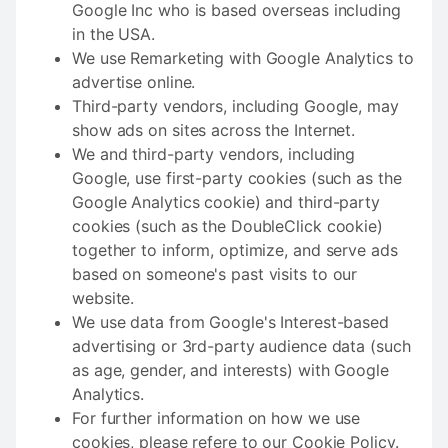
Google Inc who is based overseas including
in the USA.
We use Remarketing with Google Analytics to
advertise online.
Third-party vendors, including Google, may
show ads on sites across the Internet.
We and third-party vendors, including
Google, use first-party cookies (such as the
Google Analytics cookie) and third-party
cookies (such as the DoubleClick cookie)
together to inform, optimize, and serve ads
based on someone's past visits to our
website.
We use data from Google's Interest-based
advertising or 3rd-party audience data (such
as age, gender, and interests) with Google
Analytics.
For further information on how we use
cookies, please refere to our Cookie Policy.