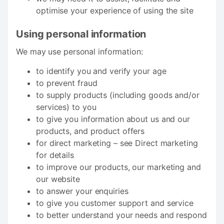
optimise your experience of using the site
Using personal information
We may use personal information:
to identify you and verify your age
to prevent fraud
to supply products (including goods and/or
services) to you
to give you information about us and our
products, and product offers
for direct marketing – see Direct marketing
for details
to improve our products, our marketing and
our website
to answer your enquiries
to give you customer support and service
to better understand your needs and respond