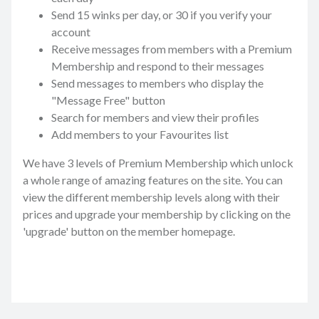
Send 15 winks per day, or 30 if you verify your
account
Receive messages from members with a Premium
Membership and respond to their messages
Send messages to members who display the
"Message Free" button
Search for members and view their profiles
Add members to your Favourites list
We have 3 levels of Premium Membership which unlock
a whole range of amazing features on the site. You can
view the different membership levels along with their
prices and upgrade your membership by clicking on the
'upgrade' button on the member homepage.