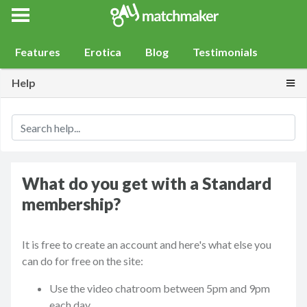
Gay Match Maker
Features
Erotica
Blog
Testimonials
Togg
Help
What do you get with a Standard
membership?
It is free to create an account and here's what else you
can do for free on the site:
Use the video chatroom between 5pm and 9pm
each day