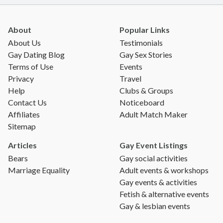
About
Popular Links
About Us
Testimonials
Gay Dating Blog
Gay Sex Stories
Terms of Use
Events
Privacy
Travel
Help
Clubs & Groups
Contact Us
Noticeboard
Affiliates
Adult Match Maker
Sitemap
Articles
Gay Event Listings
Bears
Gay social activities
Marriage Equality
Adult events & workshops
Gay events & activities
Fetish & alternative events
Gay & lesbian events