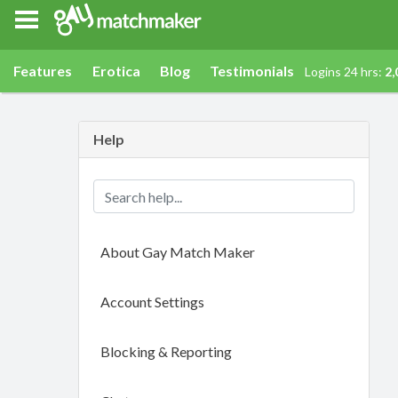
Gay Match Maker
Features
Erotica
Blog
Testimonials
Logins 24 hrs:
2,
Help
About Gay Match Maker
Account Settings
Blocking & Reporting