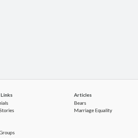
 Links
Articles
ials
Bears
Stories
Marriage Equality
 Groups