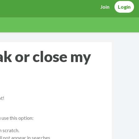
Join
Login
ak or close my
ot!
use this option:
m scratch.
l not appear in searches.