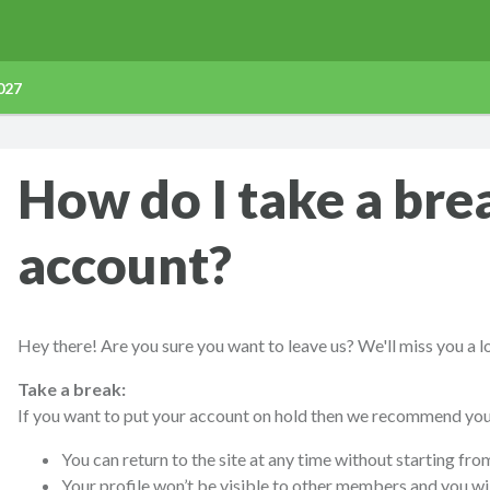
027
How do I take a bre
account?
Hey there! Are you sure you want to leave us? We'll miss you a l
Take a break:
If you want to put your account on hold then we recommend you 
You can return to the site at any time without starting fro
Your profile won’t be visible to other members and you wil