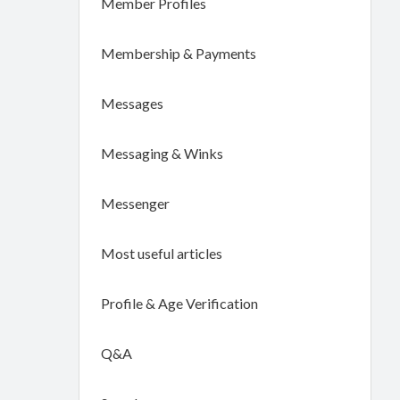
Member Profiles
Membership & Payments
Messages
Messaging & Winks
Messenger
Most useful articles
Profile & Age Verification
Q&A