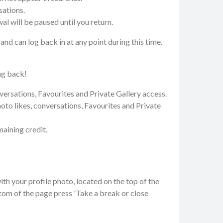
sations.
 will be paused until you return.
nd can log back in at any point during this time.
ng back!
nversations, Favourites and Private Gallery access.
hoto likes, conversations, Favourites and Private
aining credit.
ith your profile photo, located on the top of the
tom of the page press 'Take a break or close