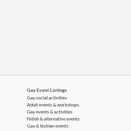
Gay Event Listings
Gay social activities
Adult events & workshops
Gay events & activities
Fetish & alternative events
Gay & lesbian events