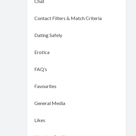
Chat
Contact Filters & Match Criteria
Dating Safely
Erotica
FAQ’s
Favourites
General Media
Likes