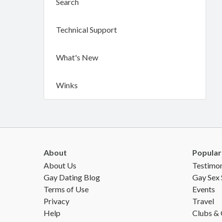
Search
Technical Support
What's New
Winks
About
Popular
About Us
Testimon
Gay Dating Blog
Gay Sex 
Terms of Use
Events
Privacy
Travel
Help
Clubs &