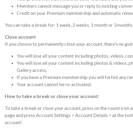
Members cannot message you or reply to existing conver
Credit on your Premium membership and automatic renewal
You can take a break for: 1 week, 2 weeks, 1 month or 3 months a
Close account
If you choose to permanently close your account, there's no goi
You will lose all your content including photos, videos, co
You will lose all your content including photos & videos, p
Gallery access.
If you have a Premium membership you will forfeit any rem
Your account cannot be re-activated.
How to take a break or close your account:
To take a break or close your account, press on the round icon w
page and press Account Settings > Account Details > at the bot
account'.