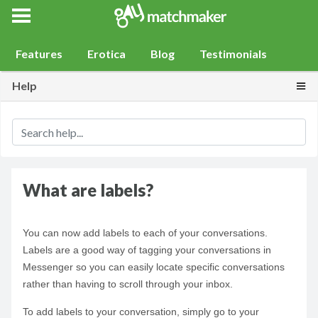
Gay Match Maker
Features
Erotica
Blog
Testimonials
Togg
Help
What are labels?
You can now add labels to each of your conversations.
Labels are a good way of tagging your conversations in
Messenger so you can easily locate specific conversations
rather than having to scroll through your inbox.
To add labels to your conversation, simply go to your