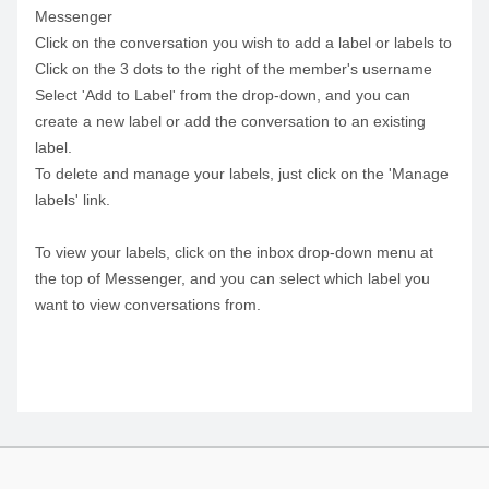
Messenger
Click on the conversation you wish to add a label or labels to
Click on the 3 dots to the right of the member's username
Select 'Add to Label' from the drop-down, and you can
create a new label or add the conversation to an existing
label.
To delete and manage your labels, just click on the 'Manage
labels' link.
To view your labels, click on the inbox drop-down menu at
the top of Messenger, and you can select which label you
want to view conversations from.