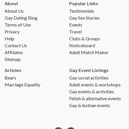
About
Popular Links
About Us
Testimonials
Gay Dating Blog
Gay Sex Stories
Terms of Use
Events
Privacy
Travel
Help
Clubs & Groups
Contact Us
Noticeboard
Affiliates
Adult Match Maker
Sitemap
Articles
Gay Event Listings
Bears
Gay social activities
Marriage Equality
Adult events & workshops
Gay events & activities
Fetish & alternative events
Gay & lesbian events