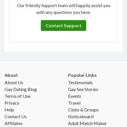
Our friendly Support team will happily assist you
with any questions you have.
Contact Support
About
Popular Links
About Us
Testimonials
Gay Dating Blog
Gay Sex Stories
Terms of Use
Events
Privacy
Travel
Help
Clubs & Groups
Contact Us
Noticeboard
Affiliates
Adult Match Maker