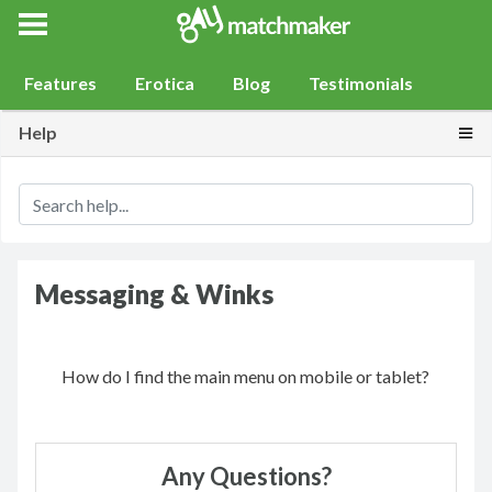
Gay Match Maker
Features
Erotica
Blog
Testimonials
Togg
Help
Messaging & Winks
How do I find the main menu on mobile or tablet?
Any Questions?