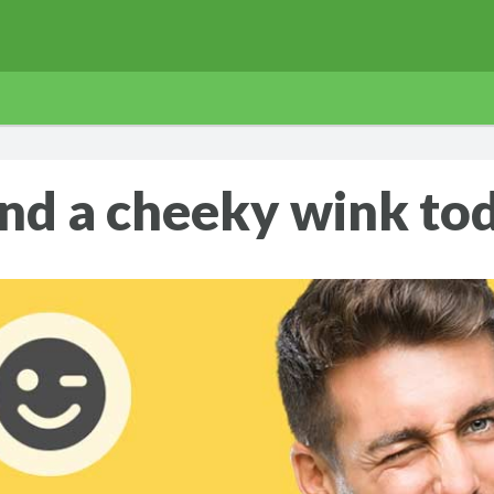
nd a cheeky wink to