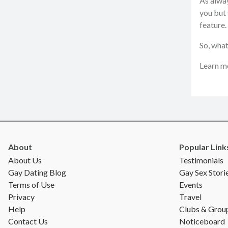
As alway
you but 
feature.
So, what
Learn mo
About
Popular Link
About Us
Testimonials
Gay Dating Blog
Gay Sex Stori
Terms of Use
Events
Privacy
Travel
Help
Clubs & Grou
Contact Us
Noticeboard