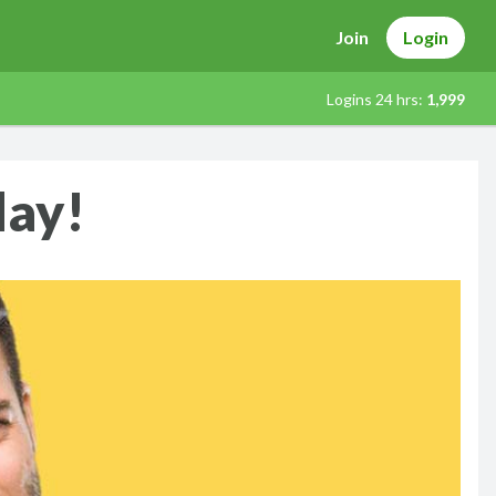
Join
Login
Logins 24 hrs:
1,999
day!