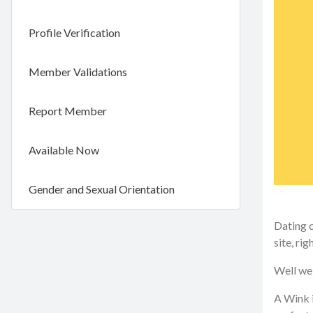
Profile Verification
Member Validations
Report Member
Available Now
Gender and Sexual Orientation
Dating c
site, rig
Well we 
A Wink i