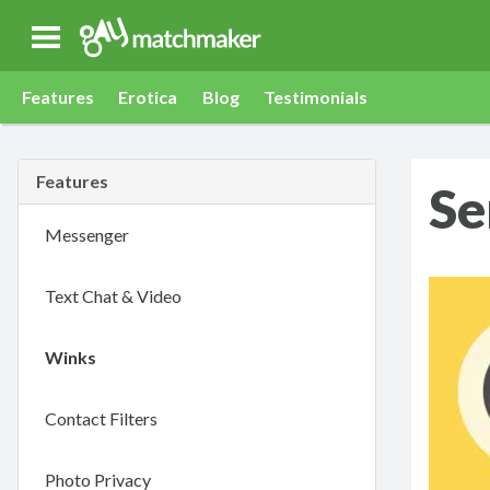
Gay Match Maker
Features
Erotica
Blog
Testimonials
Features
Se
Messenger
Text Chat & Video
Winks
Contact Filters
Photo Privacy