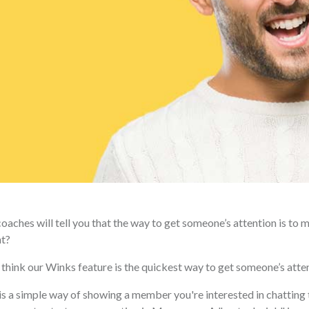
oaches will tell you that the way to get someone’s attention is to 
ht?
think our Winks feature is the quickest way to get someone’s attent
s a simple way of showing a member you're interested in chatting 