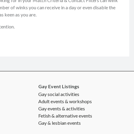
king for in your Match Criteria & Contact Filters can wink
mber of winks you can receive in a day or even disable the
as keen as you are.
tention.
Gay Event Listings
Gay social activities
Adult events & workshops
Gay events & activities
Fetish & alternative events
Gay & lesbian events