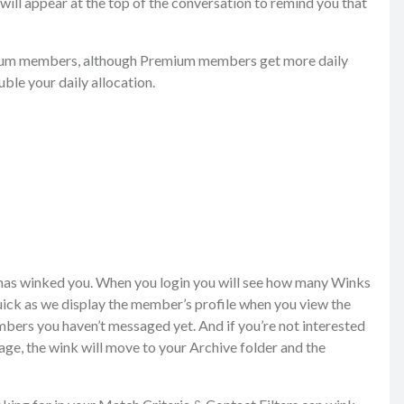
will appear at the top of the conversation to remind you that
emium members, although Premium members get more daily
ble your daily allocation.
 has winked you. When you login you will see how many Winks
uick as we display the member’s profile when you view the
bers you haven’t messaged yet. And if you’re not interested
ge, the wink will move to your Archive folder and the