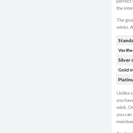
perfect 
the inte
The goo
winks. A
Stand
Verifi
Silver
Gold 
Plati
Unlike 
you have
wink. On
you can 
member 