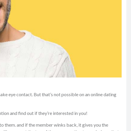
make eye contact. But that’s not possible on an online dating
ion and find out if they’re interested in you!
to them. and if the member winks back, it gives you the