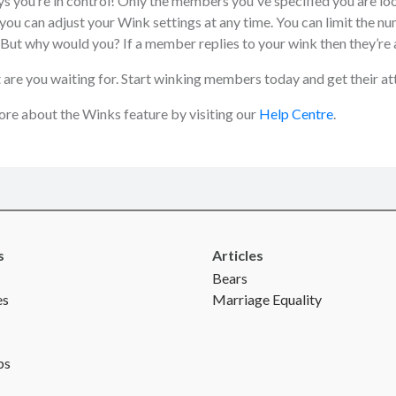
s you’re in control! Only the members you've specified you are loo
you can adjust your Wink settings at any time. You can limit the nu
 But why would you? If a member replies to your wink then they’re 
 are you waiting for. Start winking members today and get their at
re about the Winks feature by visiting our
Help Centre
.
s
Articles
Bears
es
Marriage Equality
ps