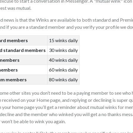
excuse to start a conversation in Messenger. A "mutual wink" icon 
rest was mutual.
d news is that the Winks are available to both standard and Pr
nd if you are a standard member and you verify your profile we dou
ard members
15 winks daily
ed standard members
30 winks daily
 members
40 winks daily
members
60 winks daily
num members
80 winks daily
some other sites you don’t need to be a paying member to see who
 received on your Home page, and replying or declining is super q
 your home page you’ll get a reminder about mutual winks for mem
decline and the member who winked you will get a no thanks messa
won’t be able to wink you again.