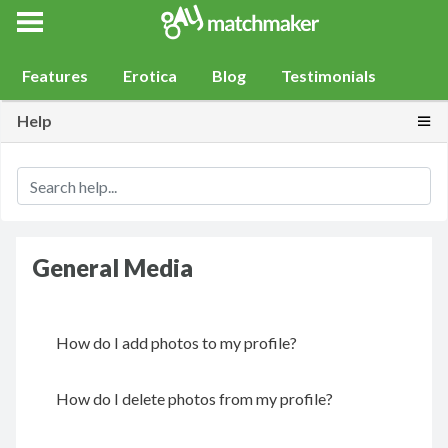
Gay Match Maker
Features
Erotica
Blog
Testimonials
Togg
Help
General Media
How do I add photos to my profile?
How do I delete photos from my profile?