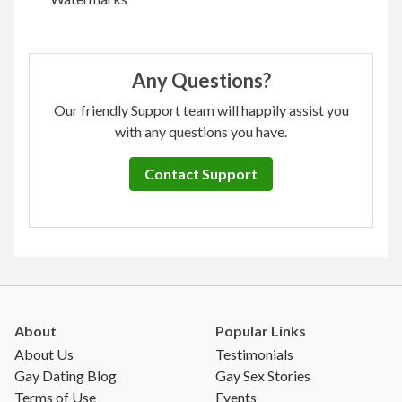
Any Questions?
Our friendly Support team will happily assist you
with any questions you have.
Contact Support
About
Popular Links
About Us
Testimonials
Gay Dating Blog
Gay Sex Stories
Terms of Use
Events