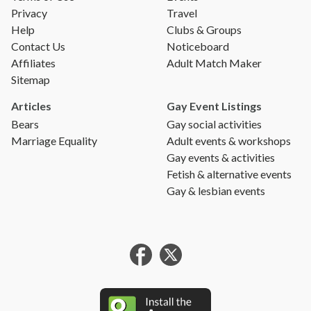
Privacy
Travel
Help
Clubs & Groups
Contact Us
Noticeboard
Affiliates
Adult Match Maker
Sitemap
Articles
Gay Event Listings
Bears
Gay social activities
Marriage Equality
Adult events & workshops
Gay events & activities
Fetish & alternative events
Gay & lesbian events