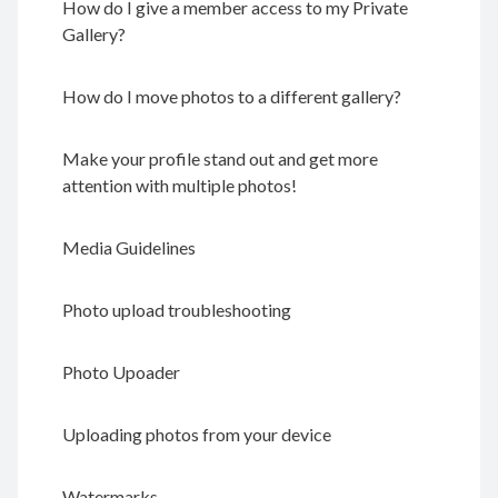
How do I give a member access to my Private
Gallery?
How do I move photos to a different gallery?
Make your profile stand out and get more
attention with multiple photos!
Media Guidelines
Photo upload troubleshooting
Photo Upoader
Uploading photos from your device
Watermarks